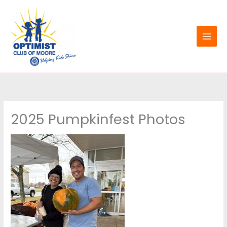
Skip
to
content
2025 Pumpkinfest Photos